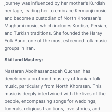
journey was influenced by her mother's Kurdish
heritage, leading her to embrace Kermanji music
and become a custodian of North Khorasan's
Mughami music, which includes Kurdish, Persian,
and Turkish traditions. She founded the Haray
Folk Band, one of the most esteemed folk music
groups in Iran.
Skill and Mastery:
Nastaran Abolhassanzadeh Quchani has
developed a profound mastery of Iranian folk
music, particularly from North Khorasan. This
music is deeply intertwined with the lives of the
people, encompassing songs for weddings,
funerals, religious traditions, love stories, and