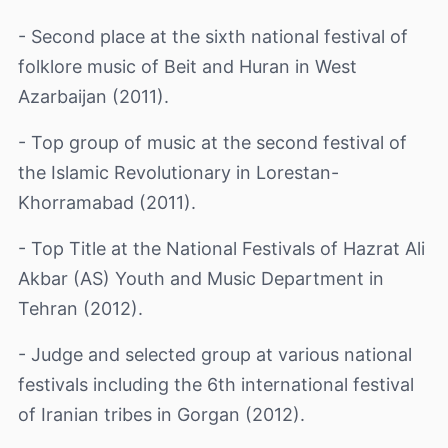
- Second place at the sixth national festival of
folklore music of Beit and Huran in West
Azarbaijan (2011).
- Top group of music at the second festival of
the Islamic Revolutionary in Lorestan-
Khorramabad (2011).
- Top Title at the National Festivals of Hazrat Ali
Akbar (AS) Youth and Music Department in
Tehran (2012).
- Judge and selected group at various national
festivals including the 6th international festival
of Iranian tribes in Gorgan (2012).