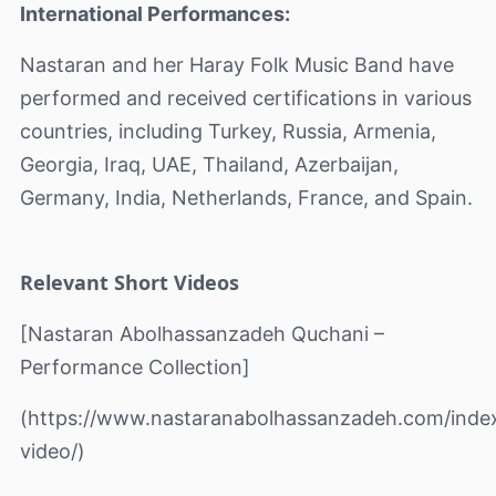
International Performances:
Nastaran and her Haray Folk Music Band have
performed and received certifications in various
countries, including Turkey, Russia, Armenia,
Georgia, Iraq, UAE, Thailand, Azerbaijan,
Germany, India, Netherlands, France, and Spain.
Relevant Short Videos
[Nastaran Abolhassanzadeh Quchani –
Performance Collection]
(https://www.nastaranabolhassanzadeh.com/inde
video/)