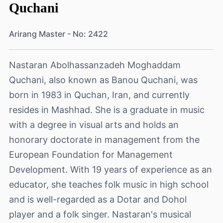
Quchani
Arirang Master - No: 2422
Nastaran Abolhassanzadeh Moghaddam
Quchani, also known as Banou Quchani, was
born in 1983 in Quchan, Iran, and currently
resides in Mashhad. She is a graduate in music
with a degree in visual arts and holds an
honorary doctorate in management from the
European Foundation for Management
Development. With 19 years of experience as an
educator, she teaches folk music in high school
and is well-regarded as a Dotar and Dohol
player and a folk singer. Nastaran's musical