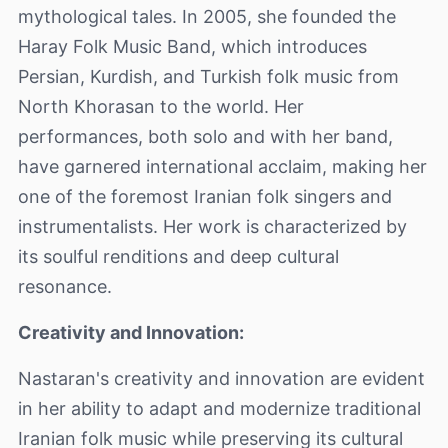
mythological tales. In 2005, she founded the
Haray Folk Music Band, which introduces
Persian, Kurdish, and Turkish folk music from
North Khorasan to the world. Her
performances, both solo and with her band,
have garnered international acclaim, making her
one of the foremost Iranian folk singers and
instrumentalists. Her work is characterized by
its soulful renditions and deep cultural
resonance.
Creativity and Innovation:
Nastaran's creativity and innovation are evident
in her ability to adapt and modernize traditional
Iranian folk music while preserving its cultural