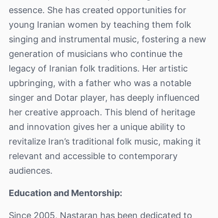
essence. She has created opportunities for
young Iranian women by teaching them folk
singing and instrumental music, fostering a new
generation of musicians who continue the
legacy of Iranian folk traditions. Her artistic
upbringing, with a father who was a notable
singer and Dotar player, has deeply influenced
her creative approach. This blend of heritage
and innovation gives her a unique ability to
revitalize Iran’s traditional folk music, making it
relevant and accessible to contemporary
audiences.
Education and Mentorship:
Since 2005, Nastaran has been dedicated to