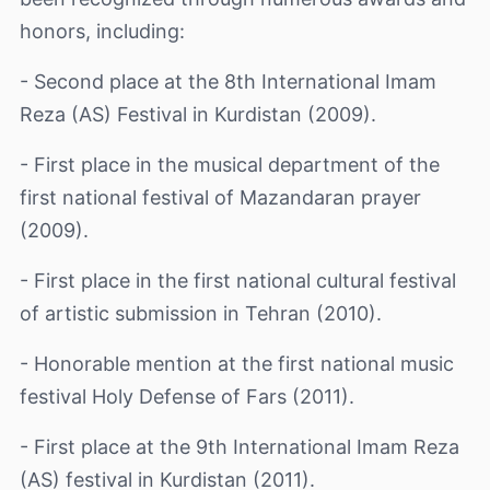
honors, including:
- Second place at the 8th International Imam
Reza (AS) Festival in Kurdistan (2009).
- First place in the musical department of the
first national festival of Mazandaran prayer
(2009).
- First place in the first national cultural festival
of artistic submission in Tehran (2010).
- Honorable mention at the first national music
festival Holy Defense of Fars (2011).
- First place at the 9th International Imam Reza
(AS) festival in Kurdistan (2011).