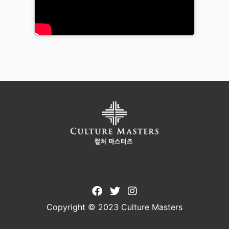
Copyright © 2023 Culture Masters