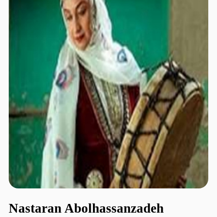
Nastaran Abolhassanzadeh