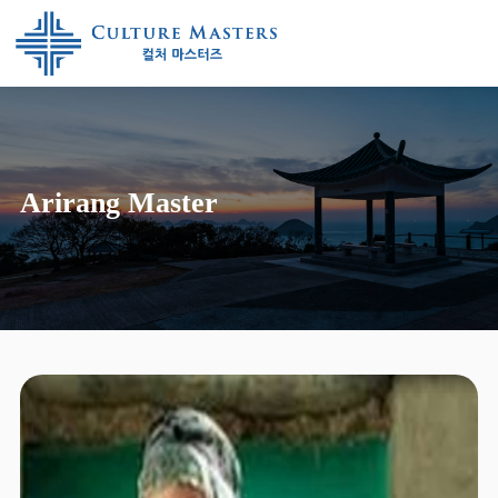
Arirang Master