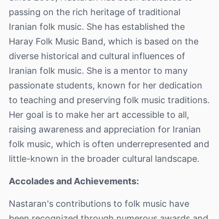
passing on the rich heritage of traditional
Iranian folk music. She has established the
Haray Folk Music Band, which is based on the
diverse historical and cultural influences of
Iranian folk music. She is a mentor to many
passionate students, known for her dedication
to teaching and preserving folk music traditions.
Her goal is to make her art accessible to all,
raising awareness and appreciation for Iranian
folk music, which is often underrepresented and
little-known in the broader cultural landscape.
Accolades and Achievements:
Nastaran's contributions to folk music have
been recognized through numerous awards and