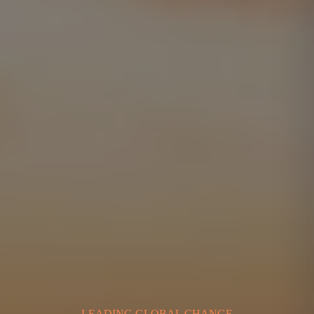
LEADING GLOBAL CHANGE