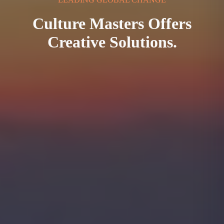
Culture Masters Offers
Creative Solutions.