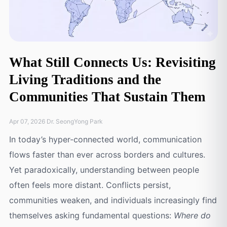
What Still Connects Us: Revisiting
Living Traditions and the
Communities That Sustain Them
Apr 07, 2026 Dr. SeongYong Park
In today’s hyper-connected world, communication
flows faster than ever across borders and cultures.
Yet paradoxically, understanding between people
often feels more distant. Conflicts persist,
communities weaken, and individuals increasingly find
themselves asking fundamental questions:
Where do