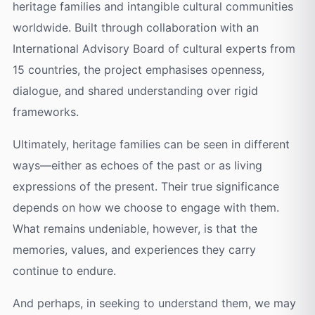
heritage families and intangible cultural communities
worldwide. Built through collaboration with an
International Advisory Board of cultural experts from
15 countries, the project emphasises openness,
dialogue, and shared understanding over rigid
frameworks.
Ultimately, heritage families can be seen in different
ways—either as echoes of the past or as living
expressions of the present. Their true significance
depends on how we choose to engage with them.
What remains undeniable, however, is that the
memories, values, and experiences they carry
continue to endure.
And perhaps, in seeking to understand them, we may