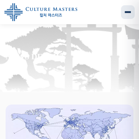
NEWS DETAILS