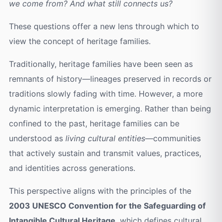
we come from? And what still connects us?
These questions offer a new lens through which to
view the concept of heritage families.
Traditionally, heritage families have been seen as
remnants of history—lineages preserved in records or
traditions slowly fading with time. However, a more
dynamic interpretation is emerging. Rather than being
confined to the past, heritage families can be
understood as
living cultural entities
—communities
that actively sustain and transmit values, practices,
and identities across generations.
This perspective aligns with the principles of the
2003 UNESCO Convention for the Safeguarding of
Intangible Cultural Heritage
, which defines cultural