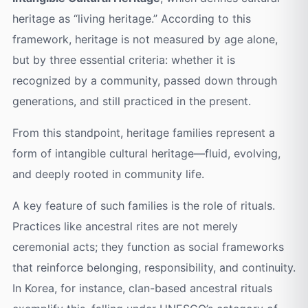
heritage as “living heritage.” According to this
framework, heritage is not measured by age alone,
but by three essential criteria: whether it is
recognized by a community, passed down through
generations, and still practiced in the present.
From this standpoint, heritage families represent a
form of intangible cultural heritage—fluid, evolving,
and deeply rooted in community life.
A key feature of such families is the role of rituals.
Practices like ancestral rites are not merely
ceremonial acts; they function as social frameworks
that reinforce belonging, responsibility, and continuity.
In Korea, for instance, clan-based ancestral rituals