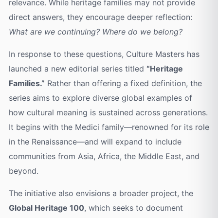
relevance. While heritage families may not provide
direct answers, they encourage deeper reflection:
What are we continuing? Where do we belong?
In response to these questions, Culture Masters has
launched a new editorial series titled
“Heritage
Families.”
Rather than offering a fixed definition, the
series aims to explore diverse global examples of
how cultural meaning is sustained across generations.
It begins with the Medici family—renowned for its role
in the Renaissance—and will expand to include
communities from Asia, Africa, the Middle East, and
beyond.
The initiative also envisions a broader project, the
Global Heritage 100
, which seeks to document