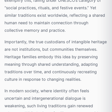
exemplify this, falling under UNESCO’s category of
“social practices, rituals, and festive events.” Yet
similar traditions exist worldwide, reflecting a shared
human need to maintain connection through
collective memory and practice.
Importantly, the true custodians of intangible heritage
are not institutions, but communities themselves.
Heritage families embody this idea by preserving
meaning through shared understanding, adapting
traditions over time, and continuously recreating
culture in response to changing realities.
In modern society, where identity often feels
uncertain and intergenerational dialogue is
weakening, such living traditions gain renewed