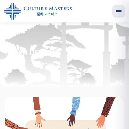
NEWS DETAILS