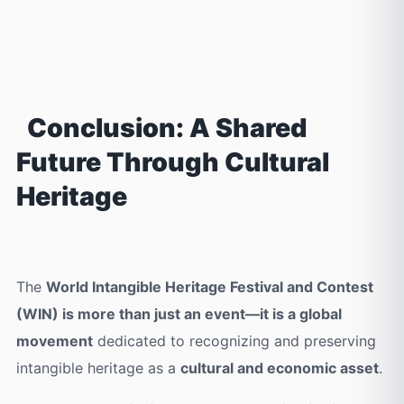
Conclusion: A Shared
Future Through Cultural
Heritage
The
World Intangible Heritage Festival and Contest
(WIN) is more than just an event—it is a global
movement
dedicated to recognizing and preserving
intangible heritage as a
cultural and economic asset
.