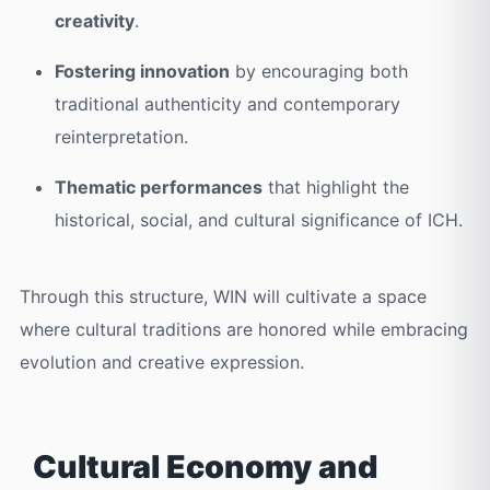
creativity
.
Fostering innovation
by encouraging both
traditional authenticity and contemporary
reinterpretation.
Thematic performances
that highlight the
historical, social, and cultural significance of ICH.
Through this structure, WIN will cultivate a space
where cultural traditions are honored while embracing
evolution and creative expression.
Cultural Economy and