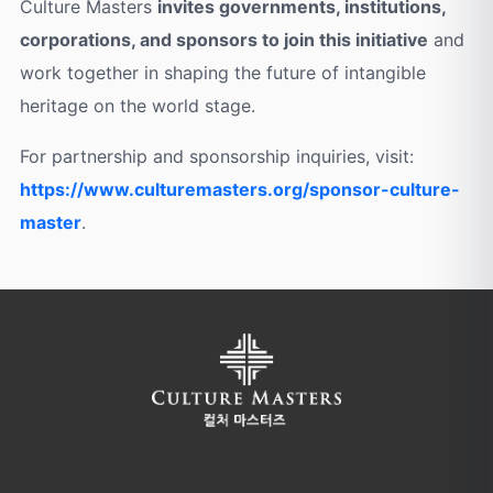
Culture Masters
invites governments, institutions,
corporations, and sponsors to join this initiative
and
work together in shaping the future of intangible
heritage on the world stage.
For partnership and sponsorship inquiries, visit:
https://www.culturemasters.org/sponsor-culture-
master
.