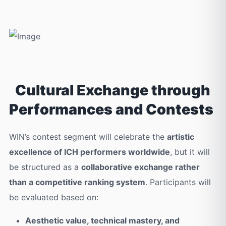
Cultural Exchange through
Performances and Contests
WIN’s contest segment will celebrate the
artistic
excellence of ICH performers worldwide
, but it will
be structured as a
collaborative exchange rather
than a competitive ranking system
. Participants will
be evaluated based on:
Aesthetic value, technical mastery, and