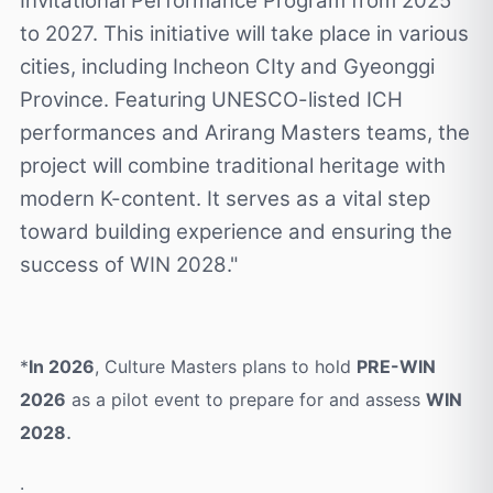
Invitational Performance Program from 2025
to 2027. This initiative will take place in various
cities, including Incheon CIty and Gyeonggi
Province. Featuring UNESCO-listed ICH
performances and Arirang Masters teams, the
project will combine traditional heritage with
modern K-content. It serves as a vital step
toward building experience and ensuring the
success of WIN 2028."
*
In 2026
, Culture Masters plans to hold
PRE-WIN
2026
as a pilot event to prepare for and assess
WIN
.
2028
.