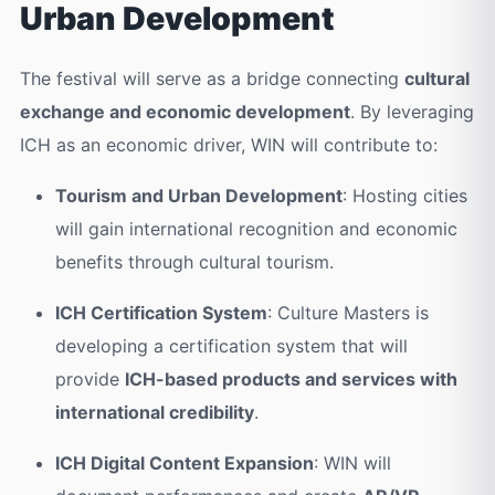
Urban Development
The festival will serve as a bridge connecting
cultural
exchange and economic development
. By leveraging
ICH as an economic driver, WIN will contribute to:
Tourism and Urban Development
: Hosting cities
will gain international recognition and economic
benefits through cultural tourism.
ICH Certification System
: Culture Masters is
developing a certification system that will
provide
ICH-based products and services with
international credibility
.
ICH Digital Content Expansion
: WIN will