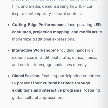
film, and media, demonstrating how ICH can
inspire contemporary cultural content.
Cutting-Edge Performances
: Incorporating
LED
costumes, projection mapping, and media art
to
modernize traditional expressions.
Interactive Workshops
: Providing hands-on
experiences in traditional crafts, dance, music,
and cuisine to engage audiences directly.
Global Pavilion
: Enabling participating countries
to
present their cultural heritage through
exhibitions and interactive programs
, fostering
global cultural appreciation.