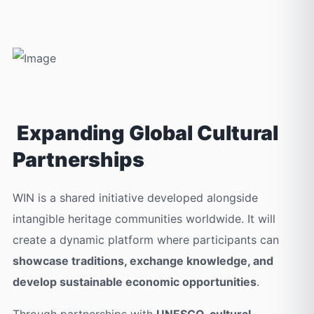
Expanding Global Cultural
Partnerships
WIN is a shared initiative developed alongside
intangible heritage communities worldwide. It will
create a dynamic platform where participants can
showcase traditions, exchange knowledge, and
develop sustainable economic opportunities
.
Through partnerships with
UNESCO, cultural