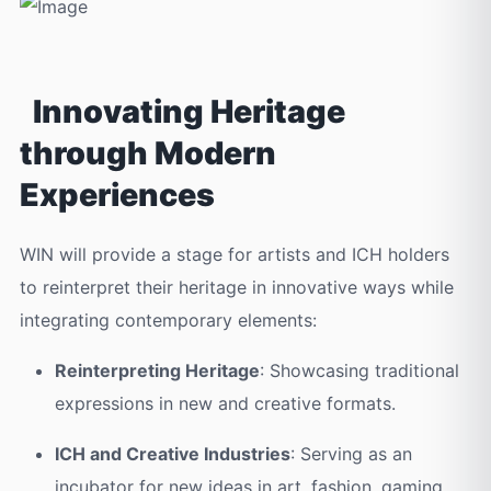
Innovating Heritage
through Modern
Experiences
WIN will provide a stage for artists and ICH holders
to reinterpret their heritage in innovative ways while
integrating contemporary elements:
Reinterpreting Heritage
: Showcasing traditional
expressions in new and creative formats.
ICH and Creative Industries
: Serving as an
incubator for new ideas in art, fashion, gaming,