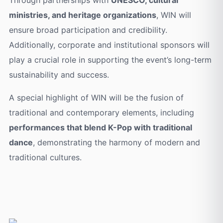
ministries, and heritage organizations
, WIN will
ensure broad participation and credibility.
Additionally, corporate and institutional sponsors will
play a crucial role in supporting the event’s long-term
sustainability and success.
A special highlight of WIN will be the fusion of
traditional and contemporary elements, including
performances that blend K-Pop with traditional
dance
, demonstrating the harmony of modern and
traditional cultures.