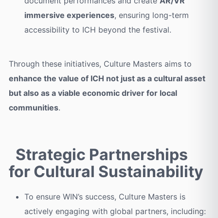
document performances and create
AR/VR
immersive experiences
, ensuring long-term
accessibility to ICH beyond the festival.
Through these initiatives, Culture Masters aims to
enhance the value of ICH not just as a cultural asset
but also as a viable economic driver for local
communities
.
Strategic Partnerships
for Cultural Sustainability
To ensure WIN’s success, Culture Masters is
actively engaging with global partners, including: