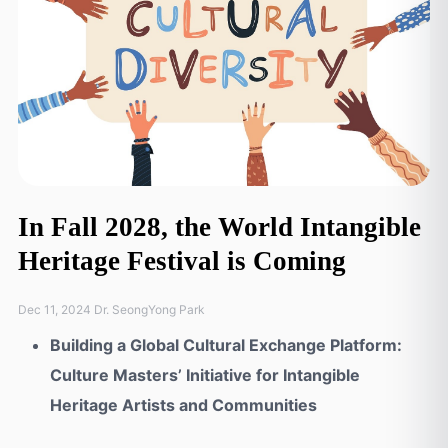
In Fall 2028, the World Intangible
Heritage Festival is Coming
Dec 11, 2024 Dr. SeongYong Park
Building a Global Cultural Exchange Platform:
Culture Masters’ Initiative for Intangible
Heritage Artists and Communities