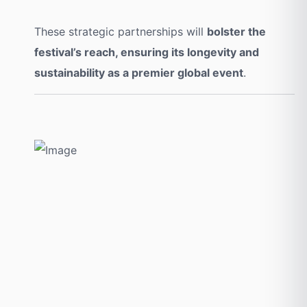
These strategic partnerships will
bolster the
festival’s reach, ensuring its longevity and
sustainability as a premier global event
.