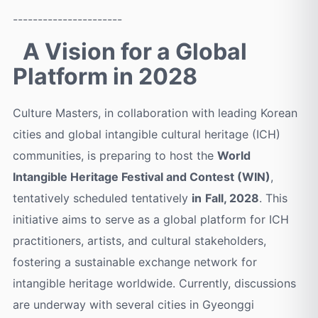
----------------------
A Vision for a Global
Platform in 2028
Culture Masters, in collaboration with leading Korean
cities and global intangible cultural heritage (ICH)
communities, is preparing to host the
World
Intangible Heritage Festival and Contest (WIN)
,
tentatively scheduled tentatively
in
F
all, 2028
. This
initiative aims to serve as a global platform for ICH
practitioners, artists, and cultural stakeholders,
fostering a sustainable exchange network for
intangible heritage worldwide. Currently, discussions
are underway with several cities in Gyeonggi