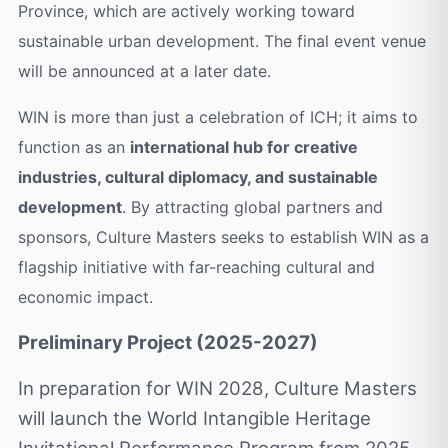
Province, which are actively working toward
sustainable urban development. The final event venue
will be announced at a later date.
WIN is more than just a celebration of ICH; it aims to
function as an
international hub for creative
industries, cultural diplomacy, and sustainable
development
. By attracting global partners and
sponsors, Culture Masters seeks to establish WIN as a
flagship initiative with far-reaching cultural and
economic impact.
Preliminary Project (2025-2027)
In preparation for WIN 2028, Culture Masters
will launch the World Intangible Heritage