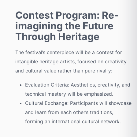
Contest Program: Re-
imagining the Future
Through Heritage
The festival’s centerpiece will be a contest for
intangible heritage artists, focused on creativity
and cultural value rather than pure rivalry:
Evaluation Criteria: Aesthetics, creativity, and
technical mastery will be emphasized.
Cultural Exchange: Participants will showcase
and learn from each other’s traditions,
forming an international cultural network.