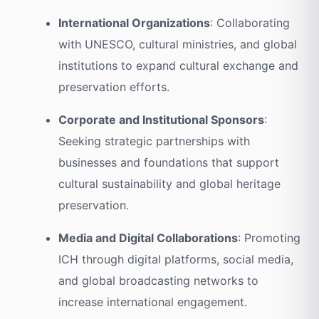
International Organizations
: Collaborating
with UNESCO, cultural ministries, and global
institutions to expand cultural exchange and
preservation efforts.
Corporate and Institutional Sponsors
:
Seeking strategic partnerships with
businesses and foundations that support
cultural sustainability and global heritage
preservation.
Media and Digital Collaborations
: Promoting
ICH through digital platforms, social media,
and global broadcasting networks to
increase international engagement.