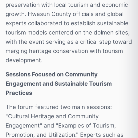
preservation with local tourism and economic
growth. Hwasun County officials and global
experts collaborated to establish sustainable
tourism models centered on the dolmen sites,
with the event serving as a critical step toward
merging heritage conservation with tourism
development.
Sessions Focused on Community
Engagement and Sustainable Tourism
Practices
The forum featured two main sessions:
"Cultural Heritage and Community
Engagement" and "Examples of Tourism,
Promotion, and Utilization." Experts such as