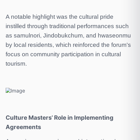
A notable highlight was the cultural pride
instilled through traditional performances such
as samulnori, Jindobukchum, and hwaseonmu
by local residents, which reinforced the forum's
focus on community participation in cultural
tourism.
Culture Masters’ Role in Implementing
Agreements