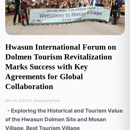
Hwasun International Forum on
Dolmen Tourism Revitalization
Marks Success with Key
Agreements for Global
Collaboration
Nov 19, 2024 Dr. SeongYong Park
- Exploring the Historical and Tourism Value
of the Hwasun Dolmen Site and Mosan
Village, Best Tourism Village