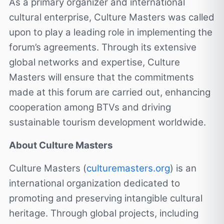
As a primary organizer and international
cultural enterprise, Culture Masters was called
upon to play a leading role in implementing the
forum’s agreements. Through its extensive
global networks and expertise, Culture
Masters will ensure that the commitments
made at this forum are carried out, enhancing
cooperation among BTVs and driving
sustainable tourism development worldwide.
About Culture Masters
Culture Masters (
culturemasters.org
) is an
international organization dedicated to
promoting and preserving intangible cultural
heritage. Through global projects, including