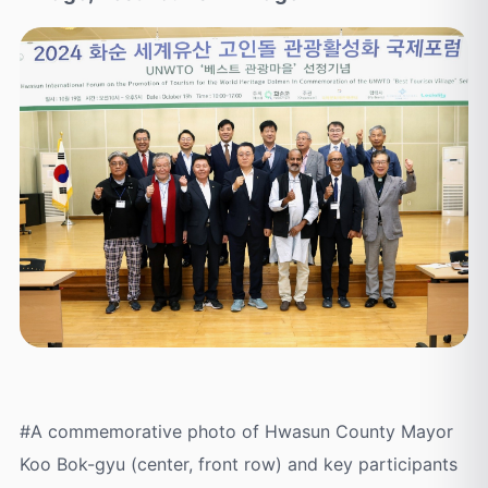
#A commemorative photo of Hwasun County Mayor
Koo Bok-gyu (center, front row) and key participants