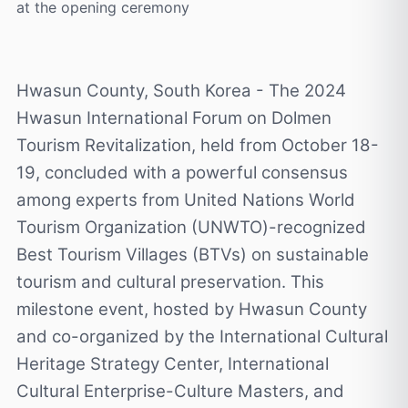
at the opening ceremony
Hwasun County, South Korea - The 2024
Hwasun International Forum on Dolmen
Tourism Revitalization, held from October 18-
19, concluded with a powerful consensus
among experts from United Nations World
Tourism Organization (UNWTO)-recognized
Best Tourism Villages (BTVs) on sustainable
tourism and cultural preservation. This
milestone event, hosted by Hwasun County
and co-organized by the International Cultural
Heritage Strategy Center, International
Cultural Enterprise-Culture Masters, and