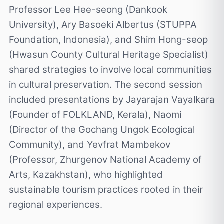
Professor Lee Hee-seong (Dankook
University), Ary Basoeki Albertus (STUPPA
Foundation, Indonesia), and Shim Hong-seop
(Hwasun County Cultural Heritage Specialist)
shared strategies to involve local communities
in cultural preservation. The second session
included presentations by Jayarajan Vayalkara
(Founder of FOLKLAND, Kerala), Naomi
(Director of the Gochang Ungok Ecological
Community), and Yevfrat Mambekov
(Professor, Zhurgenov National Academy of
Arts, Kazakhstan), who highlighted
sustainable tourism practices rooted in their
regional experiences.