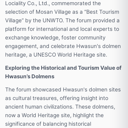
Lociality Co., Ltd., commemorated the
selection of Mosan Village as a “Best Tourism
Village” by the UNWTO. The forum provided a
platform for international and local experts to
exchange knowledge, foster community
engagement, and celebrate Hwasun's dolmen
heritage, a UNESCO World Heritage site.
Exploring the Historical and Tourism Value of
Hwasun’s Dolmens
The forum showcased Hwasun's dolmen sites
as cultural treasures, offering insight into
ancient human civilizations. These dolmens,
now a World Heritage site, highlight the
significance of balancing historical