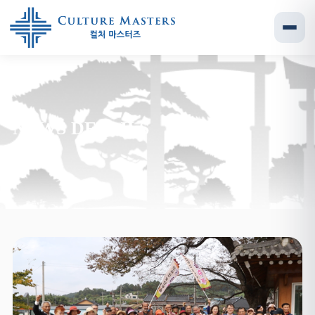
NEWS DETAILS