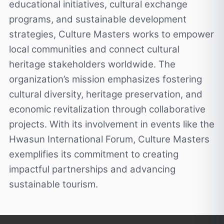
educational initiatives, cultural exchange
programs, and sustainable development
strategies, Culture Masters works to empower
local communities and connect cultural
heritage stakeholders worldwide. The
organization’s mission emphasizes fostering
cultural diversity, heritage preservation, and
economic revitalization through collaborative
projects. With its involvement in events like the
Hwasun International Forum, Culture Masters
exemplifies its commitment to creating
impactful partnerships and advancing
sustainable tourism.